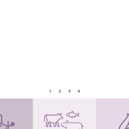
1
2
3
4