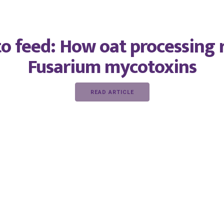
o feed: How oat processing 
Fusarium mycotoxins
READ ARTICLE