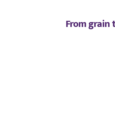
From grain t