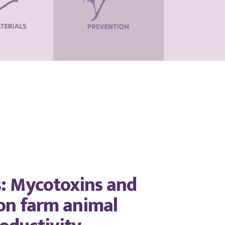
s: Mycotoxins and
 on farm animal