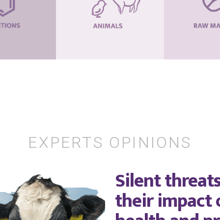
EXPERTS OPINIONS
Silent threat
their impact