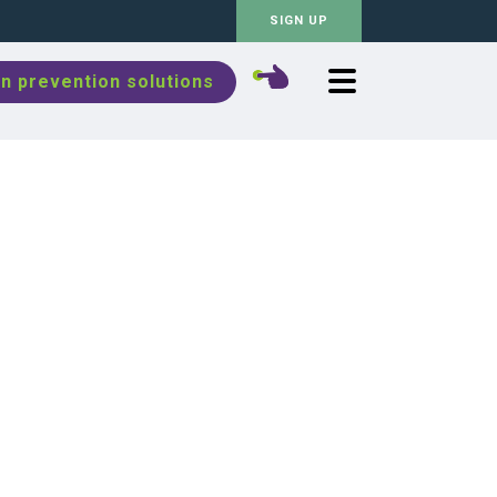
SIGN UP
n prevention solutions