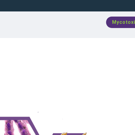
Mycotoxi