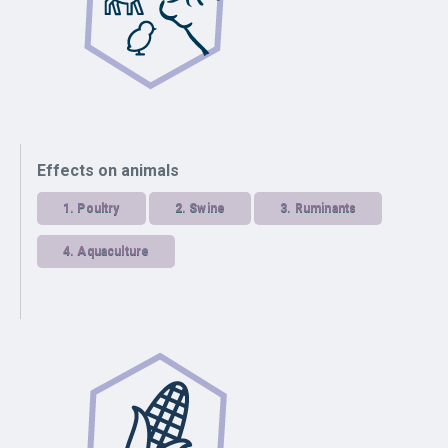
Effects on animals
1.
Poultry
2.
Swine
3.
Ruminants
4.
Aquaculture