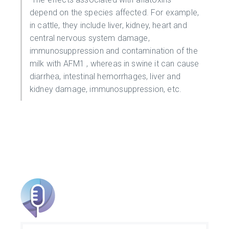
depend on the species affected. For example,
in cattle, they include liver, kidney, heart and
central nervous system damage,
immunosuppression and contamination of the
milk with AFM1 , whereas in swine it can cause
diarrhea, intestinal hemorrhages, liver and
kidney damage, immunosuppression, etc.