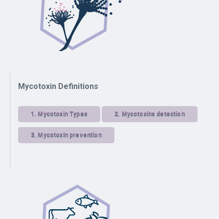
Mycotoxin Definitions
1.
Mycotoxin Types
2.
Mycotoxins detection
3.
Mycotoxin prevention