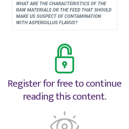
WHAT ARE THE CHARACTERISTICS OF THE
RAW MATERIALS OR THE FEED THAT SHOULD
MAKE US SUSPECT OF CONTAMINATION
WITH ASPERGILLUS FLAVUS?
Register for free to continue
reading this content.