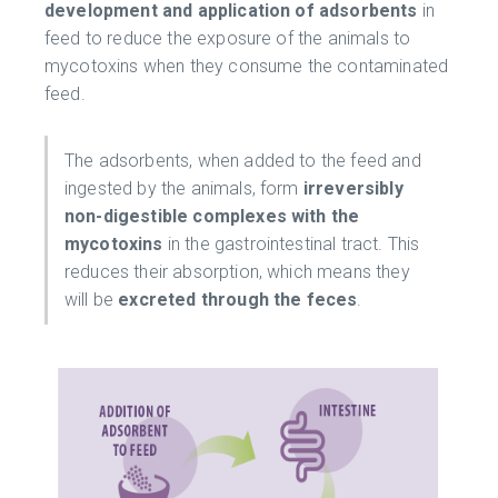
development and application of adsorbents
in
feed to reduce the exposure of the animals to
mycotoxins when they consume the contaminated
feed.
The adsorbents, when added to the feed and
ingested by the animals, form
irreversibly
non-digestible complexes with the
mycotoxins
in the gastrointestinal tract. This
reduces their absorption, which means they
will be
excreted through the feces
.