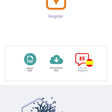
Register