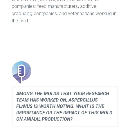
companies: feed manufacturers, additive-
producing companies, and veterinarians working in
the field.
AMONG THE MOLDS THAT YOUR RESEARCH
TEAM HAS WORKED ON, ASPERGILLUS
FLAVUS IS WORTH NOTING. WHAT IS THE
IMPORTANCE OR THE IMPACT OF THIS MOLD
ON ANIMAL PRODUCTION?