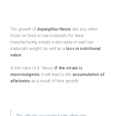
The growth of
Aspergillus flavus
, like any other
mold, on feed or raw materials for feed
manufacturing, entails a decrease in said raw
material’s weight, as well as a
loss in nutritional
value
.
In the case of
A. flavus
,
if the strain is
mycotoxigenic
, it will lead to the
accumulation of
aflatoxins
as a result of their growth.
The effects associated with aflatoxins