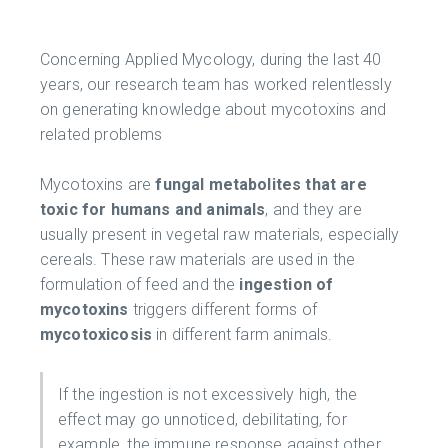
Concerning Applied Mycology, during the last 40
years, our research team has worked relentlessly
on generating knowledge about mycotoxins and
related problems
Mycotoxins are
fungal metabolites that are
toxic for humans and animals
, and they are
usually present in vegetal raw materials, especially
cereals. These raw materials are used in the
formulation of feed and the
ingestion of
mycotoxins
triggers different forms of
mycotoxicosis
in different farm animals.
If the ingestion is not excessively high, the
effect may go unnoticed, debilitating, for
example, the immune response against other