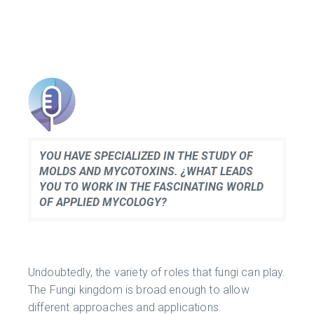
YOU HAVE SPECIALIZED IN THE STUDY OF
MOLDS AND MYCOTOXINS. ¿WHAT LEADS
YOU TO WORK IN THE FASCINATING WORLD
OF APPLIED MYCOLOGY?
Undoubtedly, the variety of roles that fungi can play.
The Fungi kingdom is broad enough to allow
different approaches and applications.