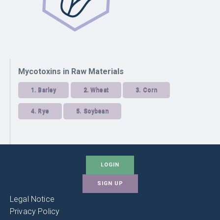
Mycotoxins in Raw Materials
1.
Barley
2.
Wheat
3.
Corn
4.
Rye
5.
Soybean
LOGIN
SIGN UP
Legal Notice
Privacy Policy