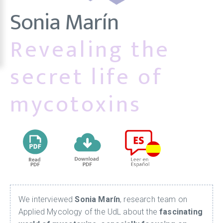
Sonia Marín
Revealing the
secret life of
mycotoxins
We interviewed
Sonia Marín
, research team on
Applied Mycology of the UdL about the
fascinating