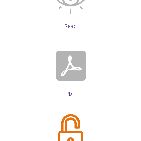
Read
PDF