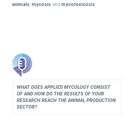
animals
:
mycosis
and
mycotoxicosis
.
WHAT DOES APPLIED MYCOLOGY CONSIST
OF AND HOW DO THE RESULTS OF YOUR
RESEARCH REACH THE ANIMAL PRODUCTION
SECTOR?