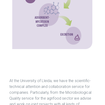
At the University of Lleida, we have the scientific-
technical attention and collaboration service for
companies. Particularly, from the Microbiological
Quality service for the agrifood sector we advise
and work on joint projects with all kinds of