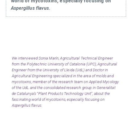
world of mycotoxins, especially focusing on
Aspergillus flavus
.
We interviewed Sonia Marín, Agricultural Technical Engineer
from the Polytechnic University of Catalonia (UPC), Agricultural
Engineer from the University of Lleida (UdL) and Doctor in
Agricultural Engineering specialized in the area of molds and
mycotoxins, member of the research team on Applied Mycology
of the UdL and the consolidated research group in Generalitat
de Catalunya’s “Plant Products Technology Unit”, about the
fascinating world of mycotoxins, especially focusing on
Aspergillus flavus.