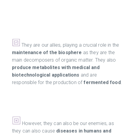
They are our allies, playing a crucial role in the
maintenance of the biosphere
as they are the
main decomposers of organic matter. They also
produce metabolites with medical and
biotechnological applications
and are
responsible for the production of
fermented food
.
However, they can also be our enemies, as
they can also cause
diseases in humans and