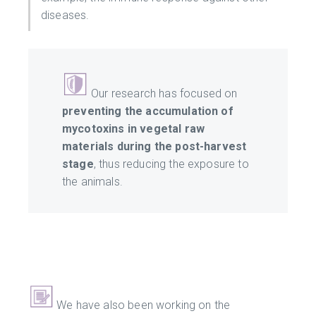
diseases.
Our research has focused on
preventing the accumulation of
mycotoxins in vegetal raw
materials during the post-harvest
stage
, thus reducing the exposure to
the animals.
We have also been working on the