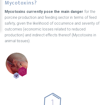
Mycotoxins?
Mycotoxins currently pose the main danger
for the
porcine production and feeding sector in terms of feed
safety, given the likelihood of occurrence and severity of
outcomes (economic losses related to reduced
production) and indirect effects thereof (Mycotoxins in
animal tissues).