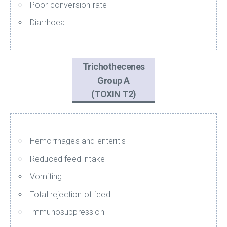
Poor conversion rate
Diarrhoea
Trichothecenes
Group A
(TOXIN T2)
Hemorrhages and enteritis
Reduced feed intake
Vomiting
Total rejection of feed
Immunosuppression