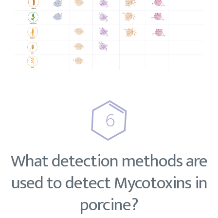
What detection methods are
used to detect Mycotoxins in
porcine?