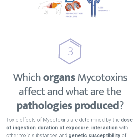
Which
organs
Mycotoxins
affect and what are the
pathologies produced
?
Toxic effects of Mycotoxins are determined by the
dose
of ingestion
,
duration of exposure
,
interaction
with
other toxic substances and
genetic susceptibility
of