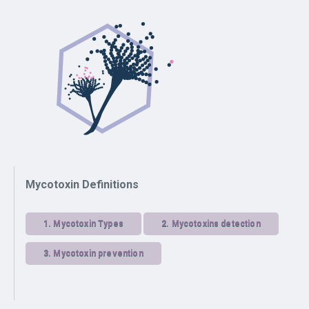
Mycotoxin Definitions
1.
Mycotoxin Types
2.
Mycotoxins detection
3.
Mycotoxin prevention