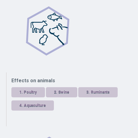
Effects on animals
1.
Poultry
2.
Swine
3.
Ruminants
4.
Aquaculture