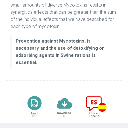
small amounts of diverse Mycotoxins results in
synergitics effects that can be greater than the sum
of the individual effects that we have described for
each type of mycotoxin.
Prevention against Mycotoxins, is
necessary and the use of detoxifying or
adsorbing agents in Swine rations is
essential.