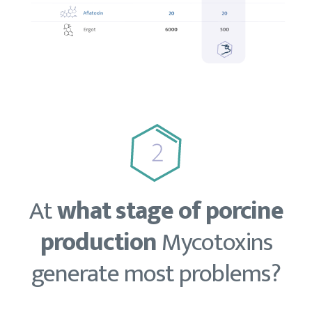
At
what stage of porcine
production
Mycotoxins
generate most problems?