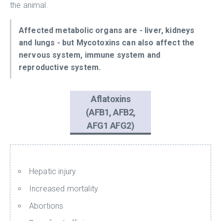
the animal.
Affected metabolic organs are - liver, kidneys
and lungs - but Mycotoxins can also affect the
nervous system, immune system and
reproductive system.
Aflatoxins
(AFB1, AFB2,
AFG1 AFG2)
Hepatic injury
Increased mortality
Abortions