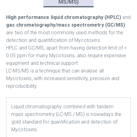
MS/MS)
High performance liquid chromatography (HPLC)
and
gas chromatography/mass spectrometry (GC/MS)
are two of the most commonly used methods for the
detection and quantification of Mycotoxins.
HPLC and GC/MS, apart from having detection limit of <
0.05 ppm for many Mycotoxins, also require expensive
equipment and technical support.
LC-MS/MS is a technique that can analyse all
Mycotoxins, with increased sensitivity, precision and
reproducibility.
Liquid chromatography combined with tandem
mass spectrometry (LC-MS / MS) is nowadays the
gold standard for quantification and detection of
Mycotoxins.