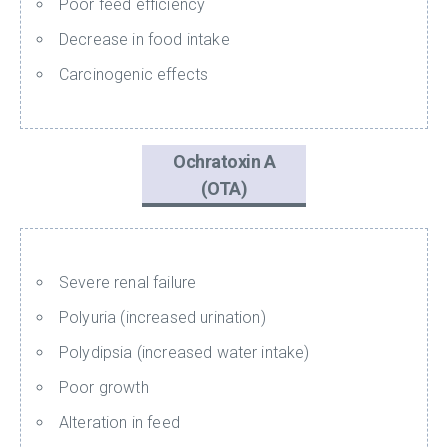
Poor feed efficiency
Decrease in food intake
Carcinogenic effects
Ochratoxin A
(OTA)
Severe renal failure
Polyuria (increased urination)
Polydipsia (increased water intake)
Poor growth
Alteration in feed