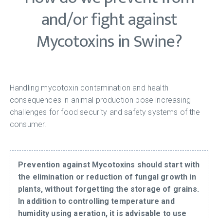
and/or fight against
Mycotoxins in Swine?
Handling mycotoxin contamination and health
consequences in animal production pose increasing
challenges for food security and safety systems of the
consumer.
Prevention against Mycotoxins should start with
the elimination or reduction of fungal growth in
plants, without forgetting the storage of grains.
In addition to controlling temperature and
humidity using aeration, it is advisable to use