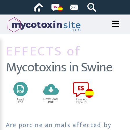
EFFECTS of
Mycotoxins in Swine
Are porcine animals affected by