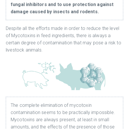
fungal inhibitors and to use protection against
damage caused by insects and rodents.
Despite all the efforts made in order to reduce the level
of Mycotoxins in feed ingredients, there is always a
certain degree of contamination that may pose a risk to
livestock animals.
The complete elimination of mycotoxin
contamination seems to be practically impossible.
Mycotoxins are always present, at least in small
amounts, and the effects of the presence of those