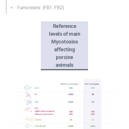
Fumonisins: (FB1, FB2)
Reference
levels of main
Mycotoxins
affecting
porcine
animals