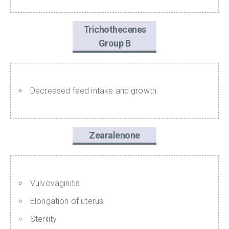
Trichothecenes
Group B
Decreased feed intake and growth.
Zearalenone
Vulvovaginitis
Elongation of uterus
Sterility