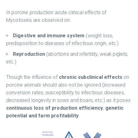
In porcine production acute clinical effects of
Mycotoxins are observed on:
Digestive and immune system
(weight loss,
predisposition to diseases of infectious origin, etc.)
Reproduction
(abortions and infertility, weak piglets,
etc.)
Though the influence of
chronic subclinical effects
on
porcine animals should also not be ignored (increased
conversion rates, susceptibility to infectious diseases,
decreased longevity in sows and boars, etc.) as it poses
continuous loss of production efficiency
,
genetic
potential and farm profitability
.