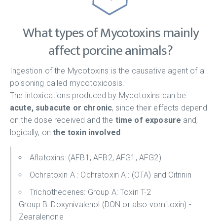
What types of Mycotoxins mainly
affect porcine animals?
Ingestion of the Mycotoxins is the causative agent of a
poisoning called mycotoxicosis.
The intoxications produced by Mycotoxins can be
acute, subacute or chronic
, since their effects depend
on the dose received and the
time of exposure
and,
logically, on
the toxin involved
.
Aflatoxins: (AFB1, AFB2, AFG1, AFG2)
Ochratoxin A : Ochratoxin A : (OTA) and Citrinin
Trichothecenes: Group A: Toxin T-2
Group B: Doxynivalenol (DON or also vomitoxin) -
Zearalenone