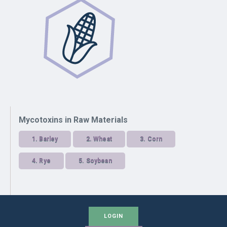
Mycotoxins in Raw Materials
1.
Barley
2.
Wheat
3.
Corn
4.
Rye
5.
Soybean
LOGIN