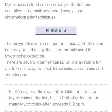
Mycotoxins in feed are commonly detected and
quantified using antibody-based assays and
chromatography techniques.
ELISA test
The enzyme-linked immunosorbent assay (ELISA) is an
antibody-based assay that is commonly used for
Mycotoxins detection.
There are several commercial ELISA kits available for
aflatoxins, deoxynivalenol, fumonisins, ochratoxins and
zearalenone.
ELISA is one of the most affordable methods for
Mycotoxins detection, but its limit of detection for
many Mycotoxins often exceeds 0.2 ppm.