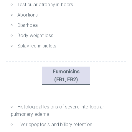
Testicular atrophy in boars
Abortions
Diarrhoea
Body weight loss
Splay leg in piglets
Fumonisins
(FB1, FB2)
Histological lesions of severe interlobular
pulmonary edema
Liver apoptosis and biliary retention