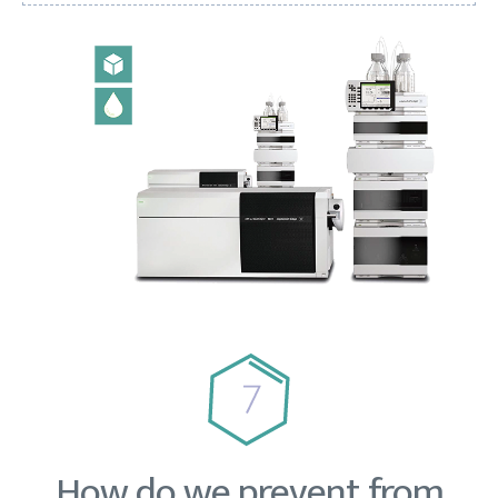
How do we prevent from