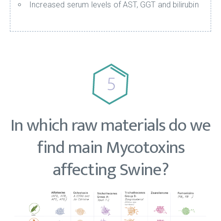
Increased serum levels of AST, GGT and bilirubin
In which raw materials do we
find main Mycotoxins
affecting Swine?