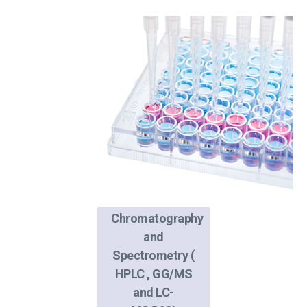
Chromatography
and
Spectrometry (
HPLC , GG/MS
and LC-