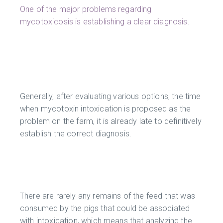
One of the major problems regarding
mycotoxicosis is establishing a clear diagnosis.
Generally, after evaluating various options, the time
when mycotoxin intoxication is proposed as the
problem on the farm, it is already late to definitively
establish the correct diagnosis.
There are rarely any remains of the feed that was
consumed by the pigs that could be associated
with intoxication, which means that analyzing the