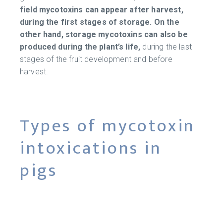
field mycotoxins can appear after harvest,
during the first stages of storage. On the
other hand, storage mycotoxins can also be
produced during the plant’s life,
during the last
stages of the fruit development and before
harvest.
Types of mycotoxin
intoxications in
pigs