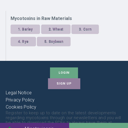
Mycotoxins in Raw Materials
1.
Barley
2.
Wheat
3.
Corn
4.
Rye
5.
Soybean
LOGIN
SIGN UP
Legal Notice
Privacy Policy
Cookies Policy
Register to keep up to date on the latest developments
regarding mycotoxins through our newsletters and you will
be able to download the PDFs to always have them at
hand.