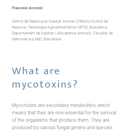
Francesc Accensi
Centre de Recerca en Sanitat Animal (CReSA) Institut de
Recerca i Tecnologia Agroalimentàries (IRTA), Barcelona.
Departament de Sanitat i d’Anatomia Animals, Facultat de
Veterinària (UAB), Barcelona
What are
mycotoxins?
Mycotoxins are secondary metabolites, which
means that they are non-essential for the survival
of the organisms that produce them. They are
produced by various fungal genera and species.