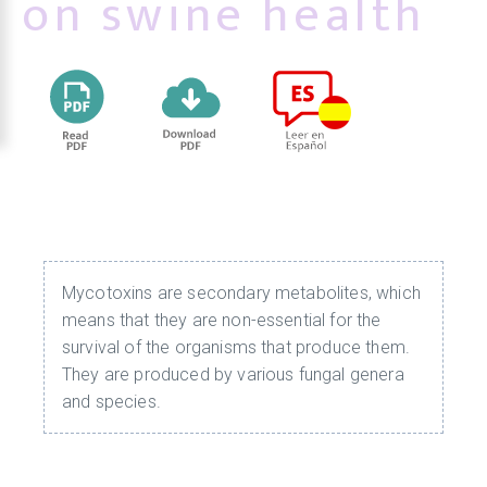
on swine health
Mycotoxins are secondary metabolites, which
means that they are non-essential for the
survival of the organisms that produce them.
They are produced by various fungal genera
and species.