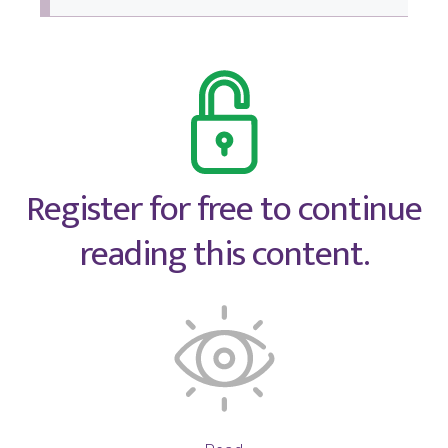
Register for free to continue
reading this content.