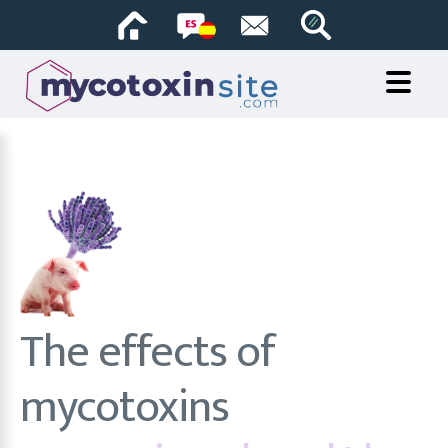
The effects of
mycotoxins