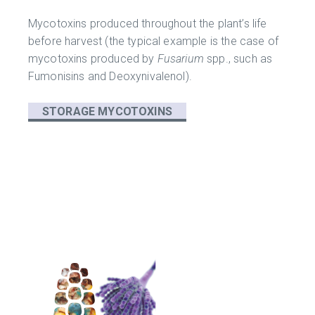
Mycotoxins produced throughout the plant’s life
before harvest (the typical example is the case of
mycotoxins produced by
Fusarium
spp., such as
Fumonisins and Deoxynivalenol).
STORAGE MYCOTOXINS