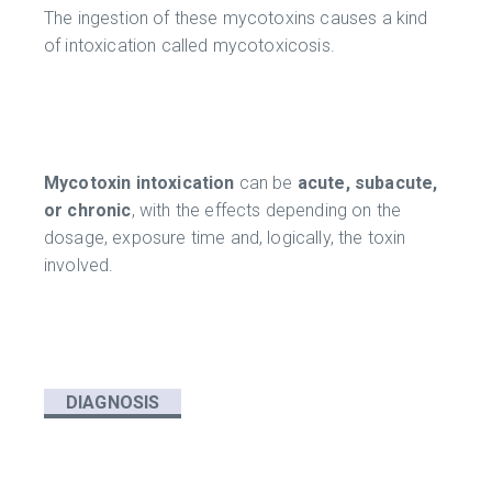
The ingestion of these mycotoxins causes a kind
of intoxication called mycotoxicosis.
Mycotoxin intoxication
can be
acute, subacute,
or chronic
, with the effects depending on the
dosage, exposure time and, logically, the toxin
involved.
DIAGNOSIS