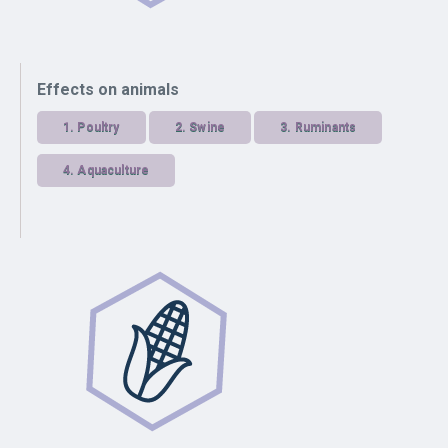
Effects on animals
1.
Poultry
2.
Swine
3.
Ruminants
4.
Aquaculture