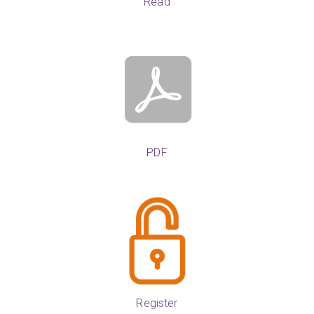
Read
PDF
Register