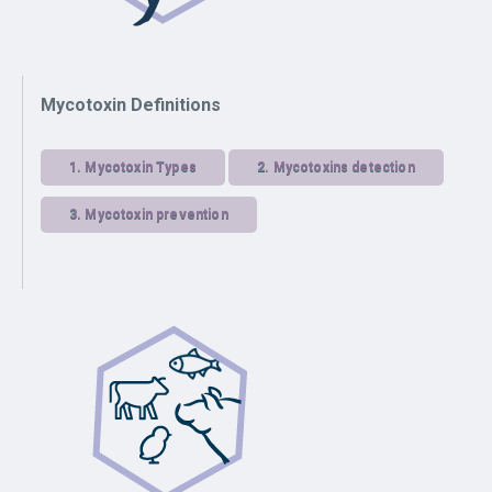
Mycotoxin Definitions
1.
Mycotoxin Types
2.
Mycotoxins detection
3.
Mycotoxin prevention