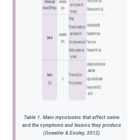
Table 1.
Main mycotoxins that affect swine
and the symptoms and lesions they produce
(Osweiler & Ensley, 2012)