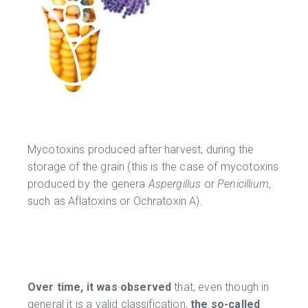
Mycotoxins produced after harvest, during the
storage of the grain (this is the case of mycotoxins
produced by the genera
Aspergillus
or
Penicillium
,
such as Aflatoxins or Ochratoxin A).
Over time, it was observed
that, even though in
general it is a valid classification,
the so-called