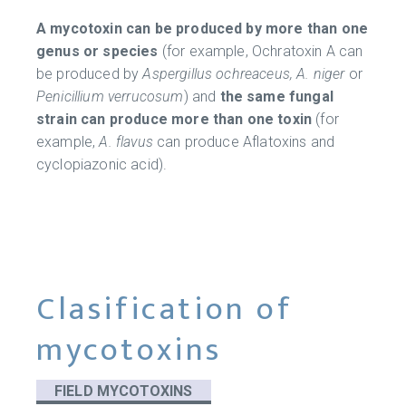
A mycotoxin can be produced by more than one
genus or species
(for example, Ochratoxin A can
be produced by
Aspergillus ochreaceus, A. niger
or
Penicillium verrucosum
) and
the same fungal
strain can produce more than one toxin
(for
example,
A. flavus
can produce Aflatoxins and
cyclopiazonic acid).
Clasification of
mycotoxins
FIELD MYCOTOXINS