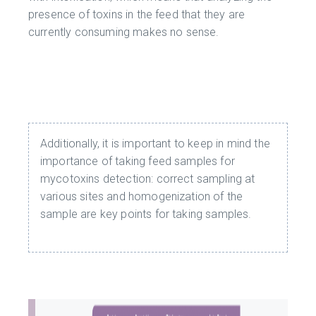
presence of toxins in the feed that they are
currently consuming makes no sense.
Additionally, it is important to keep in mind the
importance of taking feed samples for
mycotoxins detection: correct sampling at
various sites and homogenization of the
sample are key points for taking samples.