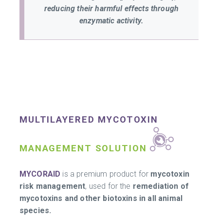
reducing their harmful effects through
enzymatic activity.
MULTILAYERED MYCOTOXIN
MANAGEMENT SOLUTION
MYCORAID
is a premium product for
mycotoxin
risk management
, used for the
remediation of
mycotoxins and other biotoxins in all animal
species.