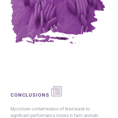
CONCLUSIONS
Mycotoxin contamination of feed leads to
significant performance losses in farm animals.