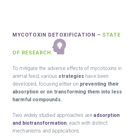
MYCOTOXIN DETOXIFICATION –
STATE
OF RESEARCH
To mitigate the adverse effects of mycotoxins in
animal feed, various
strategies
have been
developed, focusing either on
preventing their
absorption or on transforming them into less
harmful compounds.
Two widely studied approaches are
adsorption
and biotransformation
, each with distinct
mechanisms and applications.