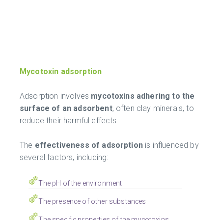
Mycotoxin adsorption
Adsorption involves
mycotoxins adhering to the
surface of an adsorbent
, often clay minerals, to
reduce their harmful effects.
The
effectiveness of adsorption
is influenced by
several factors, including:
The pH of the environment
The presence of other substances
The specific properties of the mycotoxins