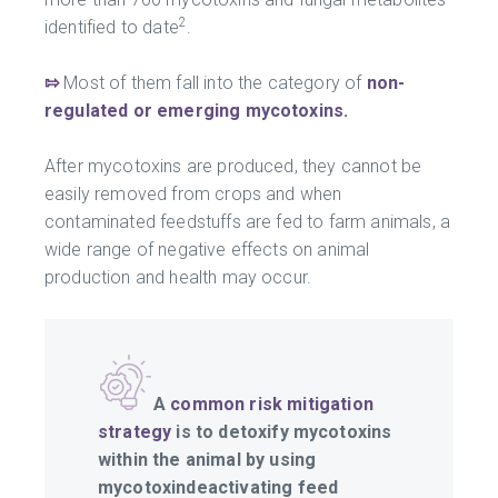
2
identified to date
.
⇰
Most of them fall into the category of
non-
regulated or emerging mycotoxins.
After mycotoxins are produced, they cannot be
easily removed from crops and when
contaminated feedstuffs are fed to farm animals, a
wide range of negative effects on animal
production and health may occur.
A
common risk mitigation
strategy
is to detoxify mycotoxins
within the animal by using
mycotoxindeactivating feed