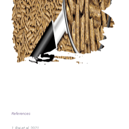
References
1. Raj et al. 2021