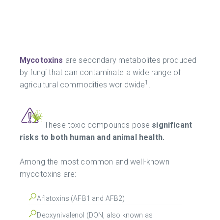
Mycotoxins
are secondary metabolites produced
by fungi that can contaminate a wide range of
1
agricultural commodities worldwide
.
These toxic compounds pose
significant
risks to both human and animal health.
Among the most common and well-known
mycotoxins are:
Aflatoxins (AFB1 and AFB2)
Deoxynivalenol (DON, also known as