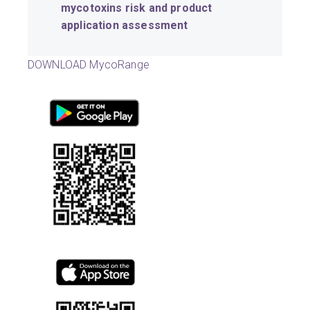
mycotoxins risk and product
application assessment
DOWNLOAD MycoRange