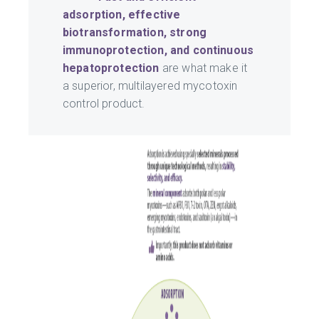
adsorption, effective
biotransformation, strong
immunoprotection, and continuous
hepatoprotection
are what make it
a superior, multilayered mycotoxin
control product.