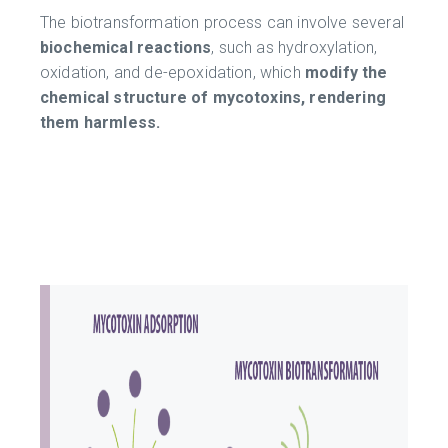
The biotransformation process can involve several
biochemical reactions
, such as hydroxylation,
oxidation, and de-epoxidation, which
modify the
chemical structure of mycotoxins, rendering
them harmless.