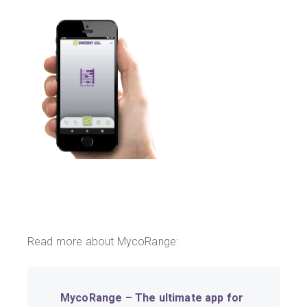
Read more about MycoRange:
MycoRange – The ultimate app for