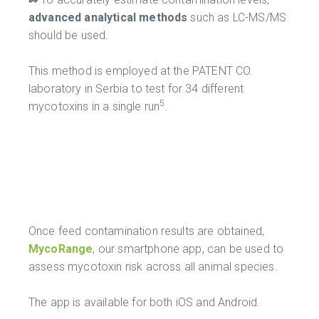
advanced analytical methods
such as LC-MS/MS
should be used.
This method is employed at the PATENT CO.
laboratory in Serbia to test for 34 different
5
mycotoxins in a single run
.
Once feed contamination results are obtained,
MycoRange
, our smartphone app, can be used to
assess mycotoxin risk across all animal species.
The app is available for both iOS and Android.