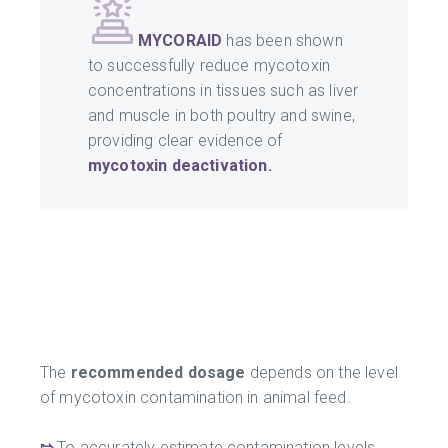
MYCORAID
has been shown
to successfully reduce mycotoxin
concentrations in tissues such as liver
and muscle in both poultry and swine,
providing clear evidence of
mycotoxin deactivation.
The
recommended dosage
depends on the level
of mycotoxin contamination in animal feed.
⇰
To accurately estimate contamination levels,