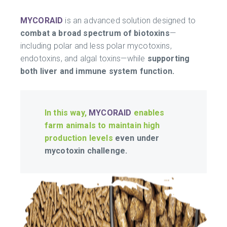
MYCORAID
is an advanced solution designed to
combat a broad spectrum of biotoxins
—
including polar and less polar mycotoxins,
endotoxins, and algal toxins—while
supporting
both liver and immune system function.
In this way,
MYCORAID
enables
farm animals to maintain high
production levels
even under
mycotoxin challenge.