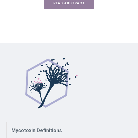
READ ABSTRACT
Mycotoxin Definitions