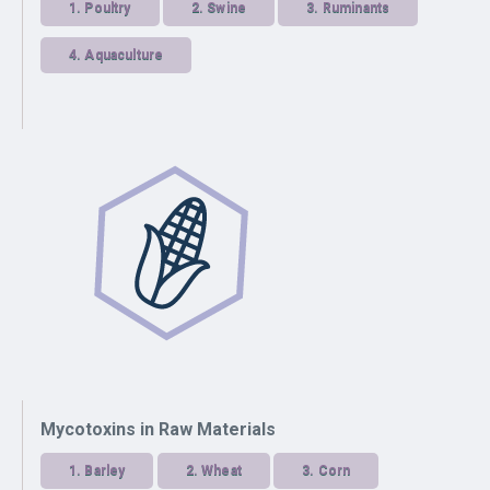
1.
Poultry
2.
Swine
3.
Ruminants
4.
Aquaculture
Mycotoxins in Raw Materials
1.
Barley
2.
Wheat
3.
Corn