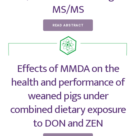
MS/MS
READ ABSTRACT
Effects of MMDA on the
health and performance of
weaned pigs under
combined dietary exposure
to DON and ZEN