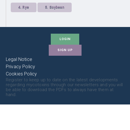
4.
Rye
5.
Soybean
LOGIN
SIGN UP
Legal Notice
Privacy Policy
Cookies Policy
Register to keep up to date on the latest developments
regarding mycotoxins through our newsletters and you will
be able to download the PDFs to always have them at
hand.