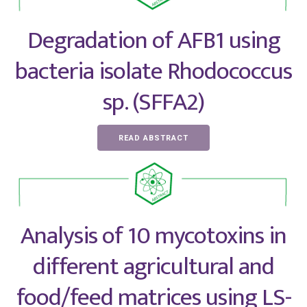
Degradation of AFB1 using
bacteria isolate Rhodococcus
sp. (SFFA2)
READ ABSTRACT
Analysis of 10 mycotoxins in
different agricultural and
food/feed matrices using LS-