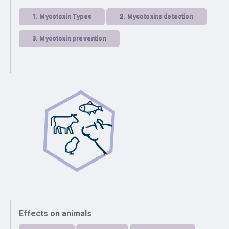
1.
Mycotoxin Types
2.
Mycotoxins detection
3.
Mycotoxin prevention
Effects on animals