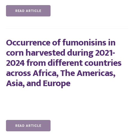
READ ARTICLE
Occurrence of fumonisins in
corn harvested during 2021-
2024 from different countries
across Africa, The Americas,
Asia, and Europe
READ ARTICLE