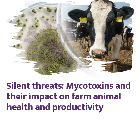
Silent threats: Mycotoxins and
their impact on farm animal
health and productivity