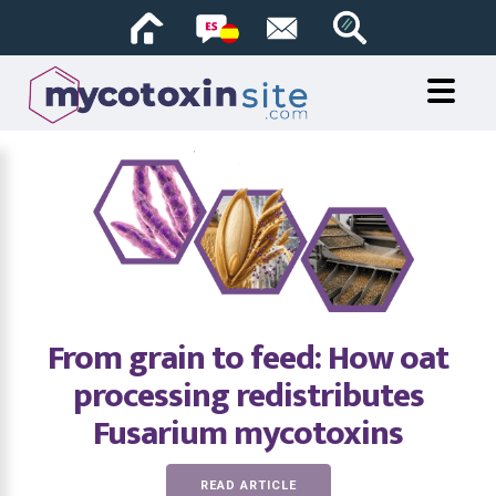
From grain to feed: How oat
processing redistributes
Fusarium mycotoxins
READ ARTICLE