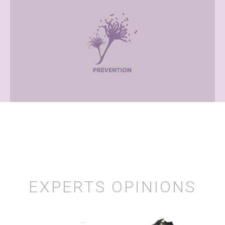
EXPERTS OPINIONS