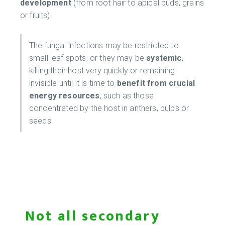
development
(from root hair to apical buds, grains
or fruits).
The fungal infections may be restricted to
small leaf spots, or they may be
systemic
,
killing their host very quickly or remaining
invisible until it is time to
benefit from crucial
energy resources
, such as those
concentrated by the host in anthers, bulbs or
seeds.
Not all secondary