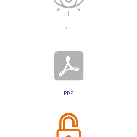
Read
PDF