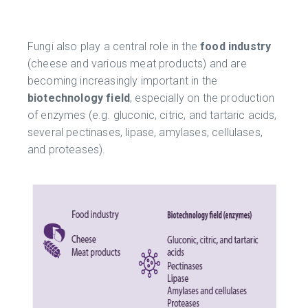
Fungi also play a central role in the
food industry
(cheese and various meat products) and are
becoming increasingly important in the
biotechnology field
, especially on the production
of enzymes (e.g. gluconic, citric, and tartaric acids,
several pectinases, lipase, amylases, cellulases,
and proteases).