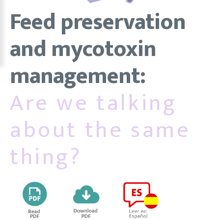
Feed preservation
and mycotoxin
management:
Are we talking
about the same
thing?