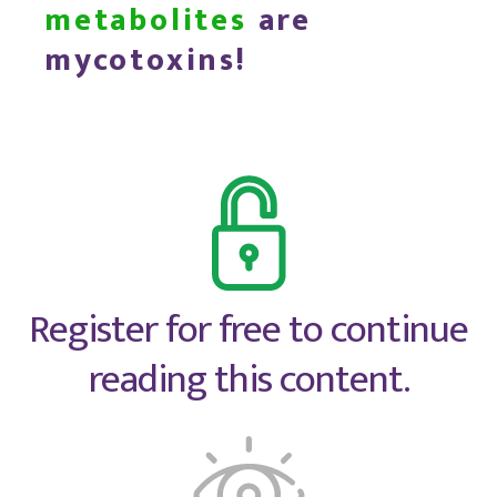
metabolites
are
mycotoxins!
Register for free to continue
reading this content.