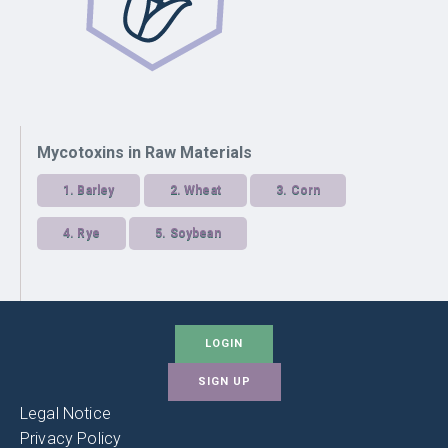
Mycotoxins in Raw Materials
1.
Barley
2.
Wheat
3.
Corn
4.
Rye
5.
Soybean
LOGIN
SIGN UP
Legal Notice
Privacy Policy