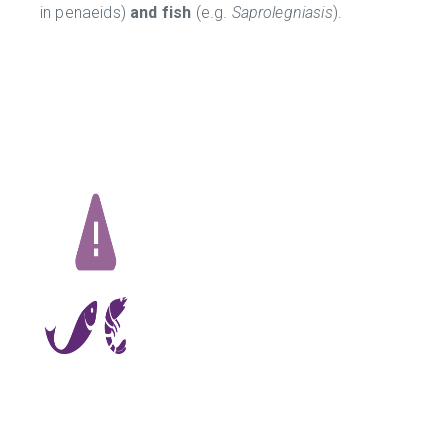
in penaeids)
and fish
(e.g.
Saprolegniasis
).