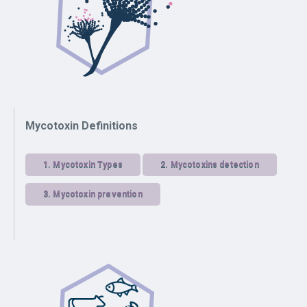
Mycotoxin Definitions
1.
Mycotoxin Types
2.
Mycotoxins detection
3.
Mycotoxin prevention