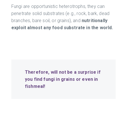
Fungi are opportunistic heterotrophs, they can
penetrate solid substrates (e.g., rock, bark, dead
branches, bare soil, or grains), and
nutritionally
exploit almost any food substrate in the world.
Therefore, will not
be a su
rprise if
you find fungi in grains or even in
fishmeal!