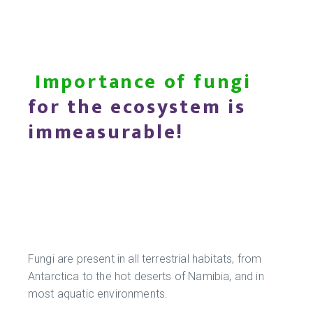
Importance of fungi
for the ecosystem is
immeasurable!
Fungi are present in all terrestrial habitats, from
Antarctica to the hot deserts of Namibia, and in
most aquatic environments.