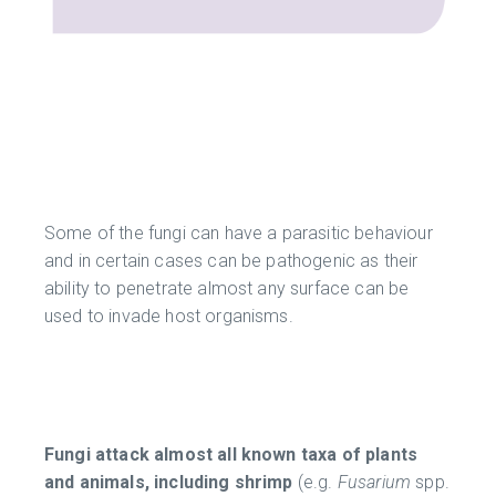
Some of the fungi can have a parasitic behaviour
and in certain cases can be pathogenic as their
ability to penetrate almost any surface can be
used to invade host organisms.
Fungi attack almost all known taxa of plants
and animals, including shrimp
(e.g.
Fusarium
spp.