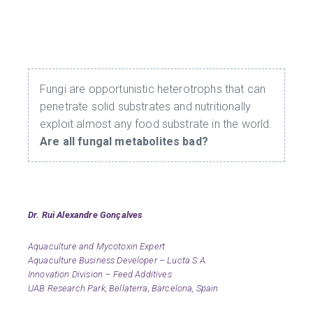
Fungi are opportunistic heterotrophs that can
penetrate solid substrates and nutritionally
exploit almost any food substrate in the world.
Are all fungal metabolites bad?
Dr. Rui Alex
andre Gon
çalves
Aquaculture and Mycotoxin Expert
Aquaculture Business Developer – Lucta S.A.
Innovation Division – Feed Additives
UAB Research Park, Bellaterra, Barcelona, Spain