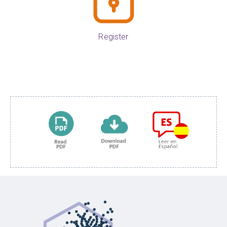
Register