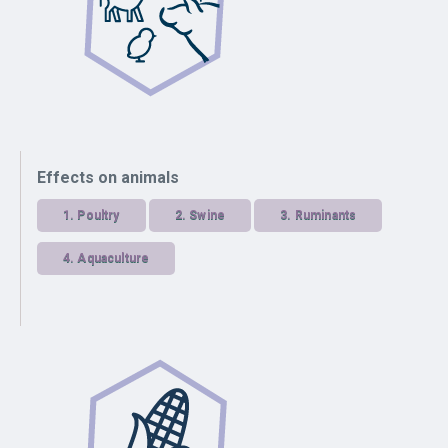
Effects on animals
1.
Poultry
2.
Swine
3.
Ruminants
4.
Aquaculture