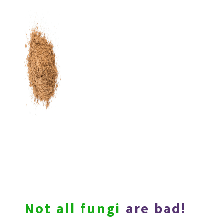
Not all fungi
are bad!