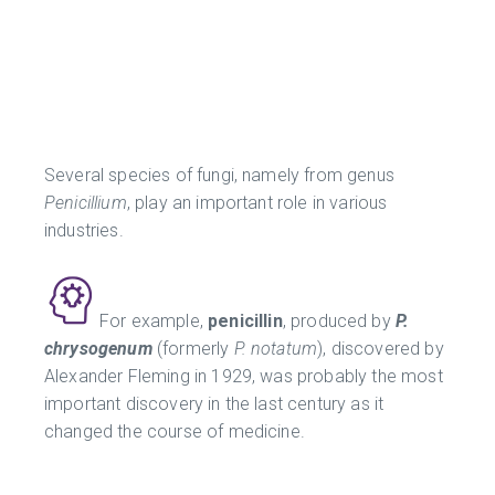
Several species of fungi, namely from genus
Penicillium
, play an important role in various
industries.
For example,
penicillin
, produced by
P.
chrysogenum
(formerly
P. notatum
), discovered by
Alexander Fleming in 1929, was probably the most
important discovery in the last century as it
changed the course of medicine.