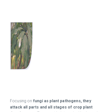
Focusing on
fungi as plant pathogens, they
attack all parts and all stages of crop plant