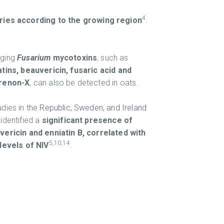
4
ries according to the growing region
.
ging
Fusarium
mycotoxins
, such as
atins, beauvericin, fusaric acid and
renon-X
, can also be detected in oats.
udies in the
Republic, Sweden, and Ireland
identified a
significant presence of
vericin and enniatin B, correlated with
5,10,14
 levels of NIV
.