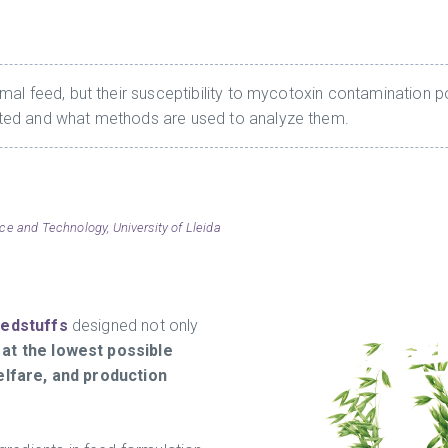
al feed, but their susceptibility to mycotoxin contamination po
ted and what methods are used to analyze them.
ce and Technology, University of Lleida
eedstuffs
designed not only
 at the lowest possible
elfare, and production