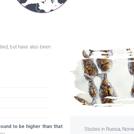
ied, but have also been
ound to be higher than that
Studies in
Russia, Norw
ey.