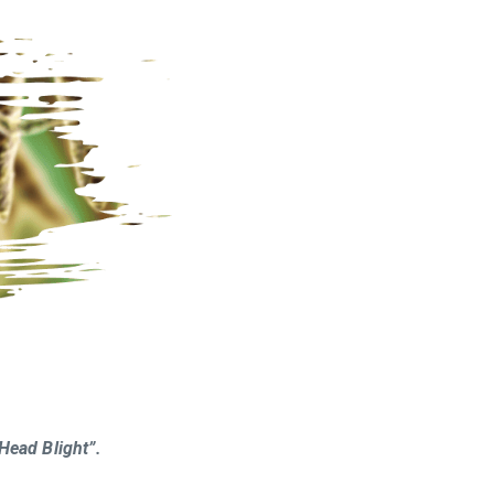
Head Blight”.