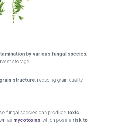
tamination by various fungal species
,
arvest storage.
rain structure
, reducing grain quality
se fungal species can produce
toxic
own as
mycotoxins
, which pose a
risk to