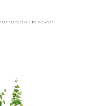
ses health risks. Find out which