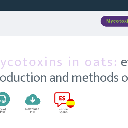
Mycotoxi
ycotoxins in oats:
e
oduction and methods of