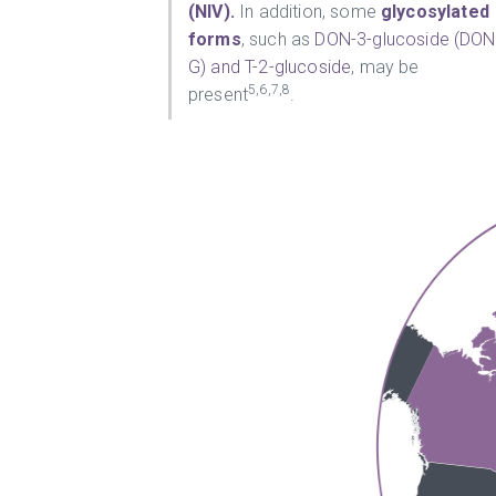
(NIV).
In addition, some
glycosylated
forms
, such as
DON-3-glucoside (DON
G) and T-2-glucoside
, may be
5,6,7,8
present
.