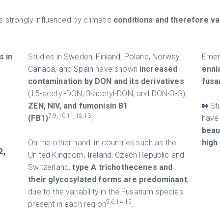
s strongly influenced by climatic
conditions and therefore va
 in
Studies in
Sweden, Finland, Poland, Norway,
Emer
Canada, and Spain
have shown
increased
enni
contamination by DON and its derivatives
fusa
(15-acetyl-DON, 3-acetyl-DON, and DON-3-G),
ZEN, NIV, and fumonisin B1
⇰
St
7,9,10,11,12,13
(FB1)
.
have 
beau
On the other hand, in countries such as the
high
2,
United Kingdom, Ireland, Czech Republic and
Switzerland
,
type A trichothecenes and
their glycosylated forms are predominant
,
due to the variability in the Fusarium species
5,6,14,15
present in each region
.