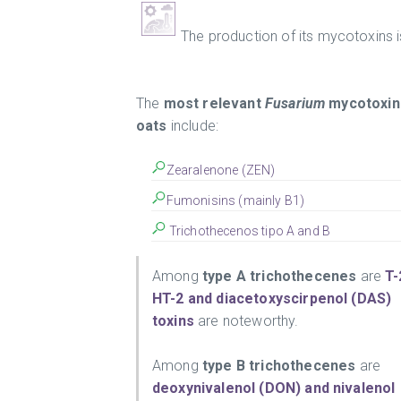
The production of its mycotoxins i
The
most relevant
Fusarium
mycotoxins
oats
include:
Zearalenone (ZEN)
Fumonisins (mainly B1)
Trichothecenos tipo A and B
Among
type A trichothecenes
are
T-
HT-2 and diacetoxyscirpenol (DAS)
toxins
are noteworthy.
Among
type B trichothecenes
are
deoxynivalenol (DON) and nivalenol