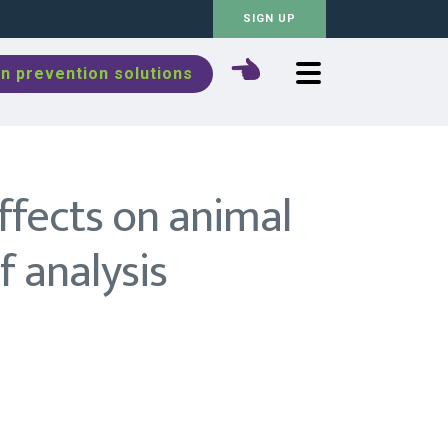
SIGN UP
n prevention solutions
ffects on animal
 analysis