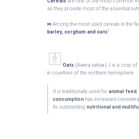
Cereals
are one of the most common ingr
as they provide most of the essential nutr
⇰
Among the most used cereals in the fe
1
barley, sorghum and oats
.
Oats
(
Avena sativa L.
)
is a crop of
in countries of the northern hemisphere.
It is traditionally used for
animal feed
,
consumption
has increased considerab
its outstanding
nutritional and multif