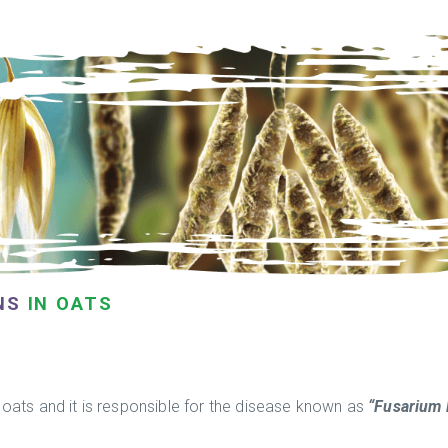
NS
IN OATS
oats and it is responsible for the disease known as
“Fusarium 