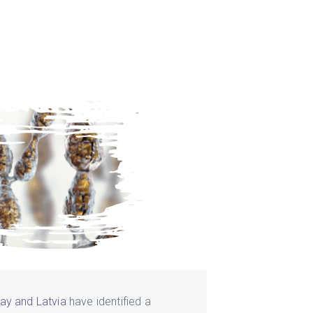
ay and Latvia
have identified a