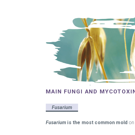
MAIN FUNGI AND MYCOTOXI
Fusarium
Fusarium
is the most common mold
on 