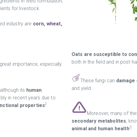
edients in feed formulation,
ients for livestock.
ed industry are
corn, wheat,
Oats are susceptible to con
both in the field and in post-h
 great importance, especially
These fungi can
damage g
and yield.
 although its
human
ly in recent years due to
2
unctional properties
.
Moreover, many of the
secondary metabolites
, kn
3
animal and human health
.