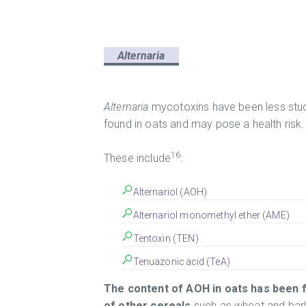
Alternaria
Alternaria
mycotoxins have been less stud
found in oats and may pose a health risk.
16
These include
:
Alternariol (AOH)
Alternariol monomethyl ether (AME)
Tentoxin (TEN)
Tenuazonic acid (TeA)
The content of AOH in oats has been f
of other cereals
such as wheat and barl