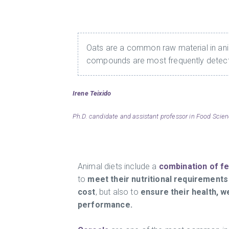
Oats are a common raw material in anim
compounds are most frequently detec
Irene Teixido
Ph.D. candidate and assistant professor in Food Scien
Animal diets include a
combination of f
to
meet their nutritional requirements
cost
, but also to
ensure their health, w
performance.