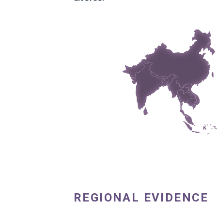
REGIONAL EVIDENCE