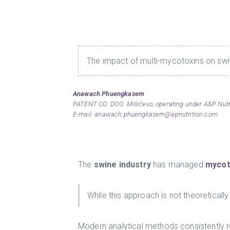
The impact of multi-mycotoxins on swin
Anawach Phuengkasem
PATENT CO. DOO. Mišićevo, operating under A&P Nutrit
E-mail:
anawach.phuengkasem@apnutrition.com
The
swine industry
has managed
mycot
While this approach is not theoreticall
Modern analytical methods consistently r