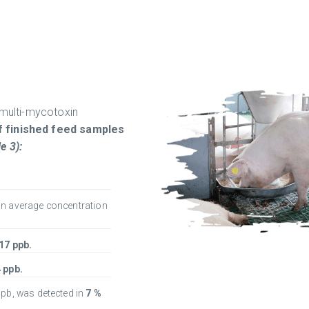
 multi-mycotoxin
f finished feed samples
e 3):
an average concentration
17 ppb.
 ppb.
ppb, was detected in
7 %