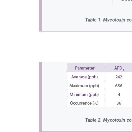
Table 1. Mycotoxin co
Table 2. Mycotoxin co