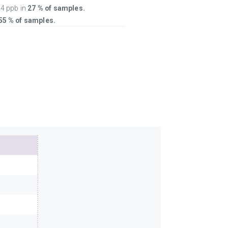
4 ppb in
27 % of samples.
55 % of samples.