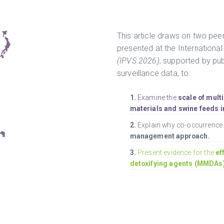
This article draws on two peer
presented at the Internationa
(IPVS 2026)
, supported by pu
surveillance data, to:
1.
Examine the
scale of mult
materials and swine feeds i
2.
Explain why co-occurrenc
management approach.
3.
Present evidence for the
ef
detoxifying agents (MMDAs