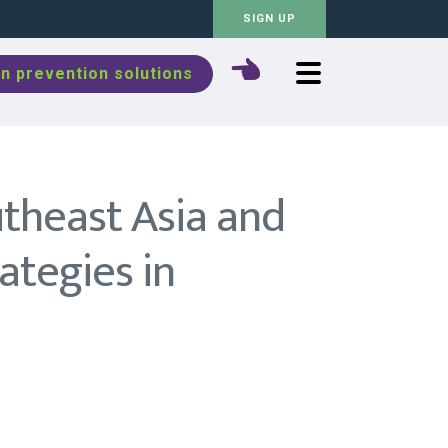
SIGN UP
n prevention solutions
utheast Asia and
rategies in