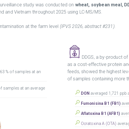
urveillance study was conducted on
wheat, soybean meal, D
land and Vietnam throughout 2025 using LC-MS/MS.
ontamination at the farm level
(IPVS 2026, abstract #231).
DDGS, a by-product of 
as a cost-effective protein a
feeds, showed the highest le
 63 % of samples at an
of samples containing more t
of samples at an average
DON
averaged 1,721 ppb a
F
umonisina B1 (FB1)
ave
Aflatoxina B1 (AFB1)
aver
Ocratoxina A (OTA)
averag