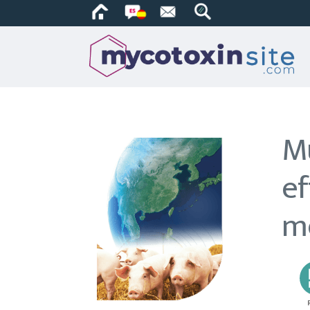
Mu
ef
m