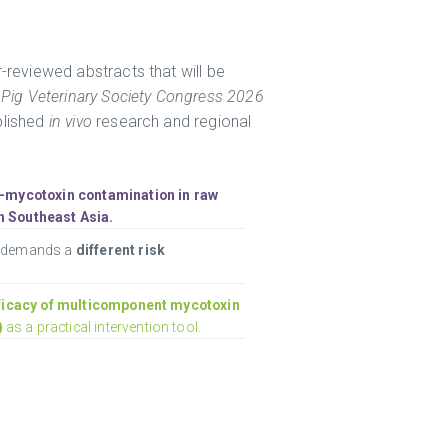
-reviewed abstracts that will be
l
Pig Veterinary Society Congress 2026
blished
in vivo
research and regional
i-mycotoxin contamination in raw
n Southeast Asia.
e demands a
different risk
ficacy of multicomponent mycotoxin
)
as a practical intervention tool.