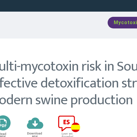
Mycotoxi
lti-mycotoxin risk in So
fective detoxification st
odern swine production