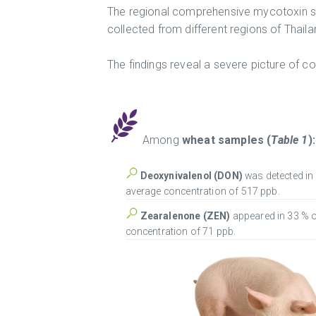
The regional comprehensive mycotoxin s
collected from different regions of Thai
The findings reveal a severe picture of c
Among
wheat samples
(
Table 1
):
Deoxynivalenol (DON)
was detected in
average concentration of 517 ppb.
Zearalenone (ZEN)
appeared in 33 % 
concentration of 71 ppb.