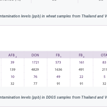
ntamination levels (ppb) in wheat samples from Thailand and 
ntamination levels (ppb) in DDGS samples from Thailand and 