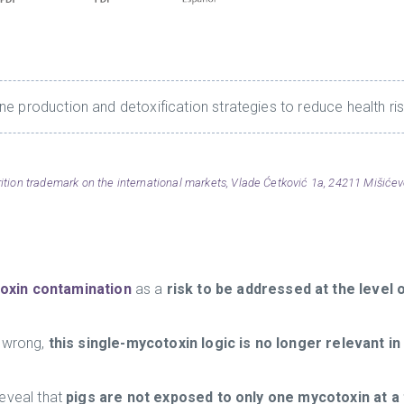
e production and detoxification strategies to reduce health ri
ion trademark on the international markets, Vlade Ćetković 1a, 24211 Mišićevo
oxin contamination
as a
risk to be addressed at the level 
y wrong,
this single-mycotoxin logic is no longer relevant i
eveal that
pigs are not exposed to only one mycotoxin at a