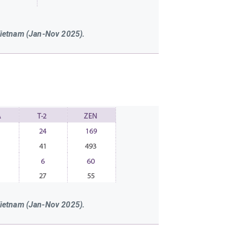
Vietnam (Jan-Nov 2025).
Vietnam (Jan-Nov 2025).