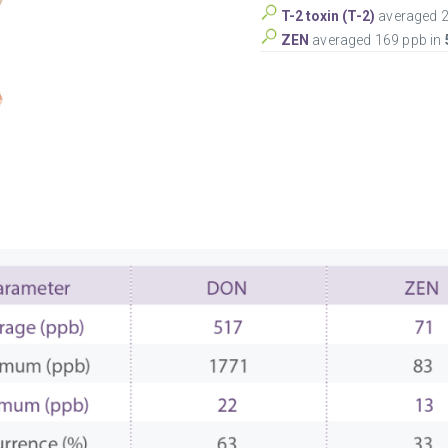
T-2 toxin (T-2)
averaged 2
ZEN
averaged 169 ppb in