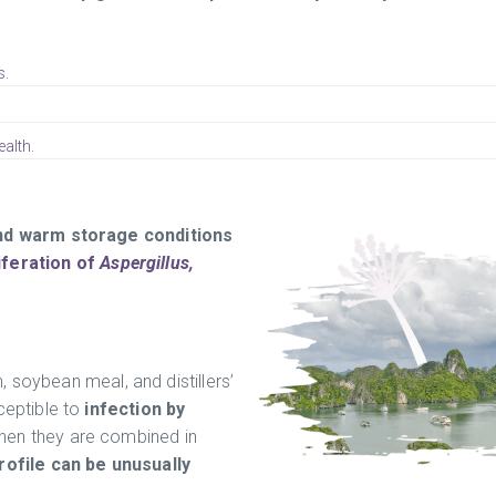
s.
alth.
 and warm storage conditions
iferation of
Aspergillus,
 soybean meal, and distillers’
ceptible to
infection by
when they are combined in
rofile can be unusually