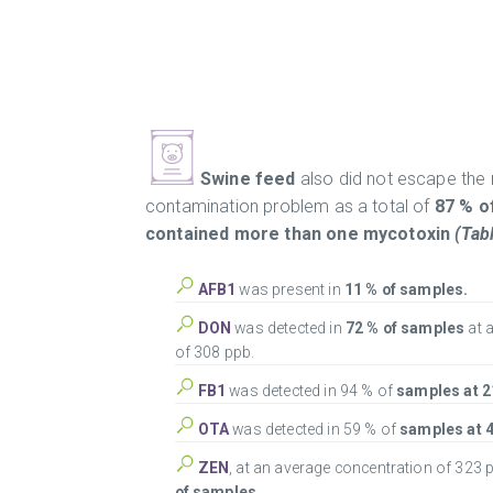
Swine feed
also did not escape the
contamination problem as a total of
87 % o
contained more than one mycotoxin
(Tabl
AFB1
was present in
11 % of samples.
DON
was detected in
72 % of samples
at 
of 308 ppb.
FB1
was detected in 94 % of
samples at 2
OTA
was detected in 59 % of
samples at 4
ZEN
, at an average concentration of 323 
of samples.