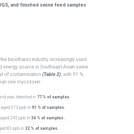
DGS, and finished swine feed samples
the bioethanol industry increasingly used
nd energy source in Southeast Asian swine
vel of contamination
(Table 2)
, with 91 %
han one mycotoxin:
nd was detected in
77 % of samples.
raged 573 ppb in
91 % of samples.
aged 242 ppb in
36 % of samples.
ed 83 ppb in
32 % of samples.