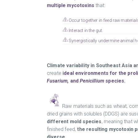
multiple mycotoxins
that:
Occur together in feed raw material
Interact in the gut.
Synergistically undermine animal he
Climate variability in Southeast Asia
create
i
deal environments for the prol
Fusarium,
and
Penicillium
species.
Raw materials such as wheat, corn,
dried grains with solubles (DDGS) are sus
different mold species
, meaning that 
finished feed,
the resulting mycotoxin p
diverse.