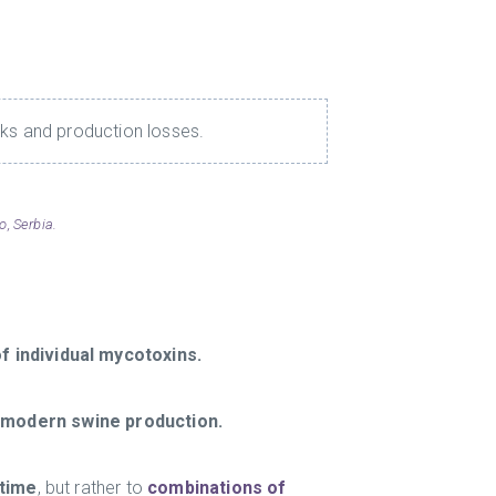
sks and production losses.
, Serbia.
of individual mycotoxins.
n modern swine production.
 time
, but rather to
combinations of