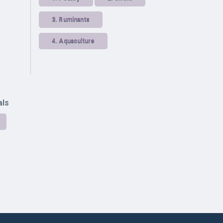
3.
Ruminants
4.
Aquaculture
als