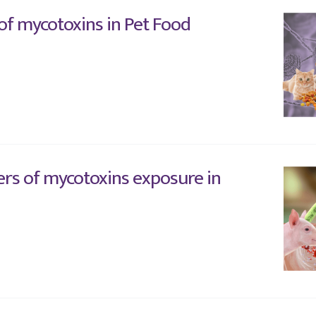
 of mycotoxins in Pet Food
rs of mycotoxins exposure in