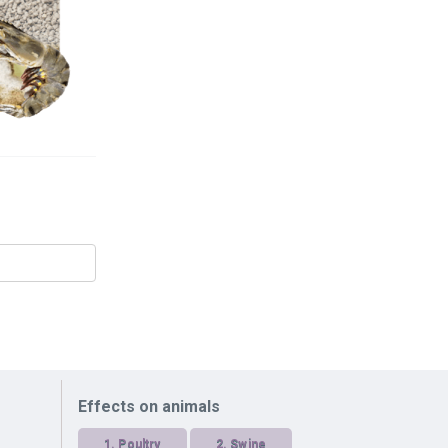
Effects on animals
1.
Poultry
2.
Swine