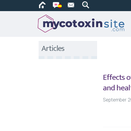
Articles
Effects 
and heal
September 2