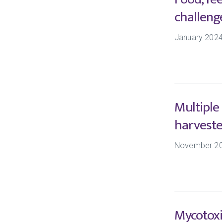
challeng
January 202
Multiple
harveste
November 2
Mycotoxi