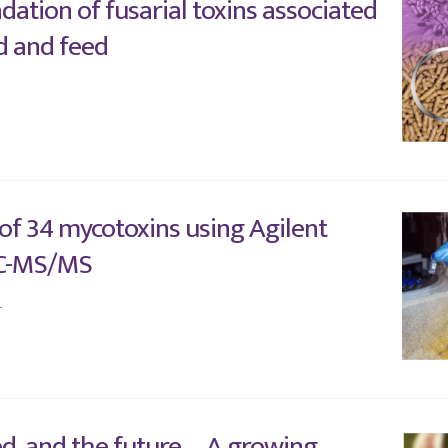
dation of fusarial toxins associated
d and feed
 of 34 mycotoxins using Agilent
C-MS/MS
4
ed, and the future – A growing