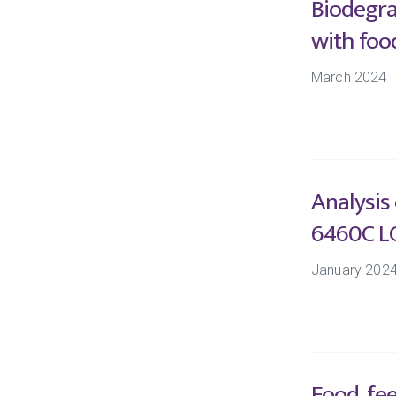
Biodegra
with foo
March 2024
Analysis
6460C L
January 202
Food, fe