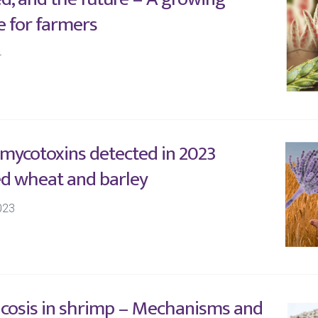
e for farmers
4
 mycotoxins detected in 2023
d wheat and barley
023
cosis in shrimp – Mechanisms and