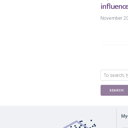
influenc
November 2
SEARCH
Myc