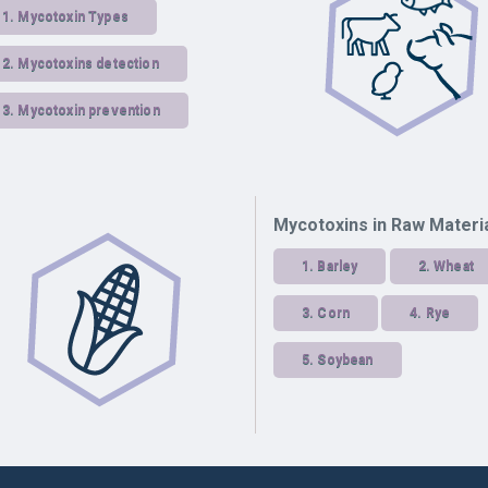
1.
Mycotoxin Types
2.
Mycotoxins detection
3.
Mycotoxin prevention
Mycotoxins in Raw Materi
1.
Barley
2.
Wheat
3.
Corn
4.
Rye
5.
Soybean