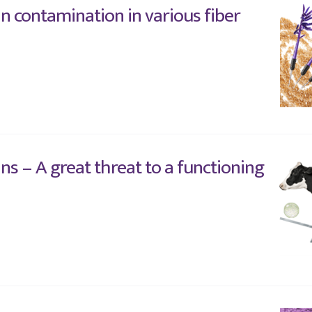
n contamination in various fiber
ns – A great threat to a functioning