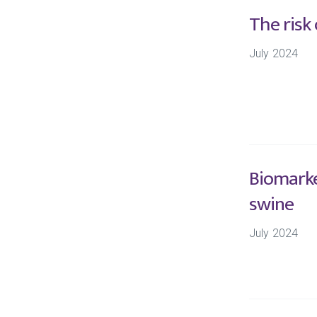
The risk
July 2024
Biomarke
swine
July 2024