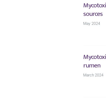
Mycotoxi
sources
May 2024
Mycotoxi
rumen
March 2024