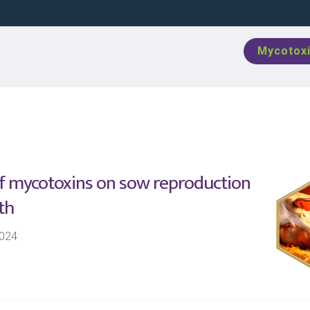
Mycotoxi
of mycotoxins on sow reproduction
th
024