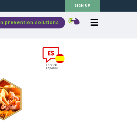
SIGN UP
n prevention solutions