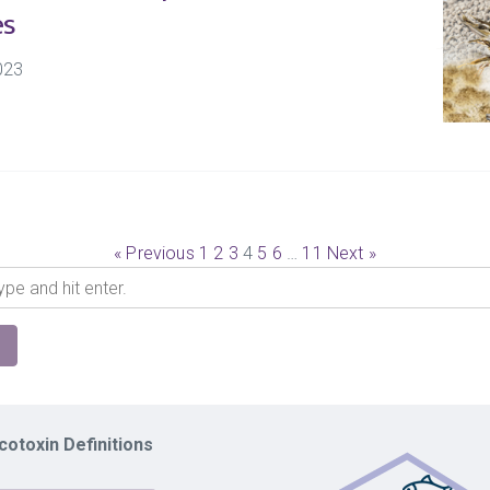
es
023
« Previous
1
2
3
4
5
6
…
11
Next »
otoxin Definitions