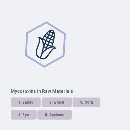
Mycotoxins in Raw Materials
1.
Barley
2.
Wheat
3.
Corn
4.
Rye
5.
Soybean