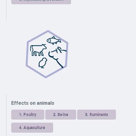
Effects on animals
1.
Poultry
2.
Swine
3.
Ruminants
4.
Aquaculture