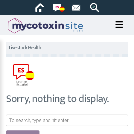
Livestock Health
Sorry, nothing to display.