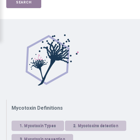
SEARCH
Mycotoxin Definitions
1.
Mycotoxin Types
2.
Mycotoxins detection
3.
Mycotoxin prevention